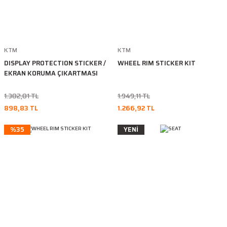
KTM
KTM
DISPLAY PROTECTION STICKER /
WHEEL RIM STICKER KIT
EKRAN KORUMA ÇIKARTMASI
1.382,81 TL
1.949,11 TL
898,83 TL
1.266,92 TL
%35
YENİ