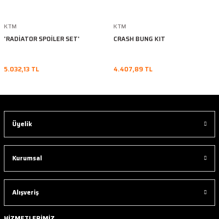
KTM
KTM
'RADİATOR SPOİLER SET'
CRASH BUNG KIT
5.032,13 TL
4.407,89 TL
Üyelik
Kurumsal
Alışveriş
HİZMETLERİMİZ