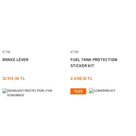
KTM
KTM
BRAKE LEVER
FUEL TANK PROTECTION
STICKER KIT
12.513,16 TL
2.458,12 TL
%35