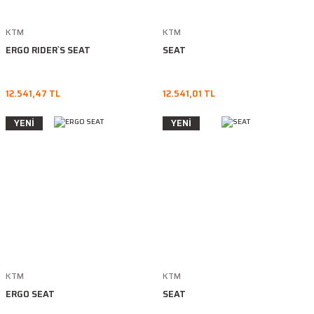
KTM
KTM
ERGO RIDER`S SEAT
SEAT
12.541,47 TL
12.541,01 TL
YENİ
YENİ
KTM
KTM
ERGO SEAT
SEAT