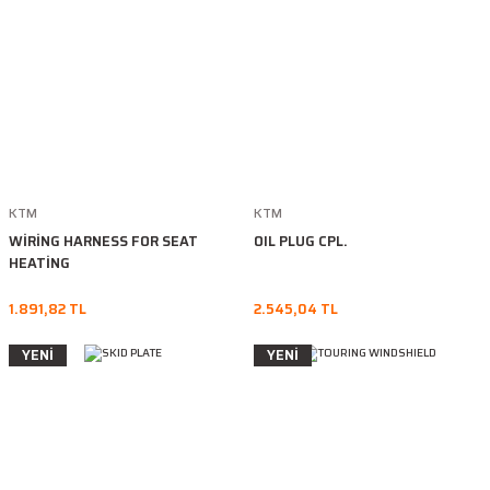
KTM
KTM
WİRİNG HARNESS FOR SEAT
OIL PLUG CPL.
HEATİNG
1.891,82 TL
2.545,04 TL
YENİ
YENİ