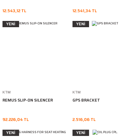
12.543,12 TL
12.541,34 TL
YENİ
YENİ
KTM
KTM
REMUS SLIP-ON SILENCER
GPS BRACKET
92.226,04 TL
2.516,06 TL
YENİ
YENİ