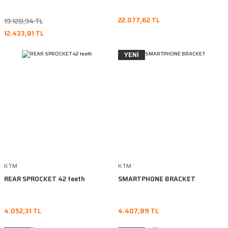
22.077,62 TL
19.128,94 TL
12.433,81 TL
YENİ
KTM
KTM
REAR SPROCKET 42 teeth
SMARTPHONE BRACKET
4.052,31 TL
4.407,89 TL