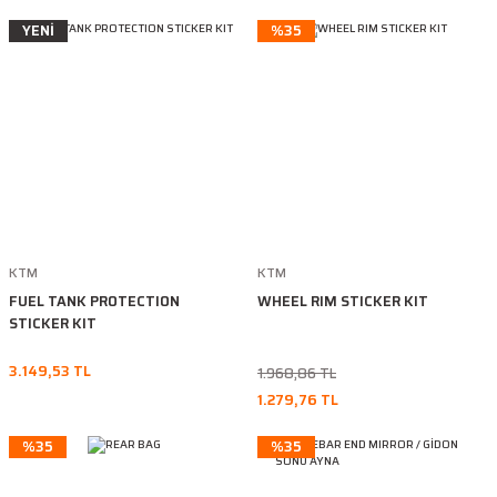
YENİ
%35
KTM
KTM
FUEL TANK PROTECTION
WHEEL RIM STICKER KIT
STICKER KIT
3.149,53 TL
1.968,86 TL
1.279,76 TL
%35
%35