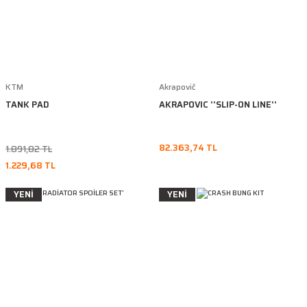
KTM
Akrapovič
TANK PAD
AKRAPOVIC ''SLIP-ON LINE''
82.363,74 TL
1.891,82 TL
1.229,68 TL
YENİ
YENİ