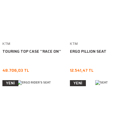
KTM
KTM
TOURING TOP CASE ''RACE ON''
ERGO PILLION SEAT
48.706,03 TL
12.541,47 TL
YENİ
YENİ