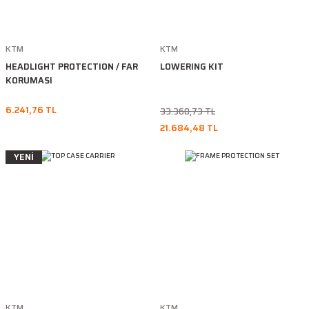
KTM
KTM
HEADLIGHT PROTECTION / FAR
LOWERING KIT
KORUMASI
6.241,76 TL
33.360,73 TL
21.684,48 TL
YENİ
KTM
KTM