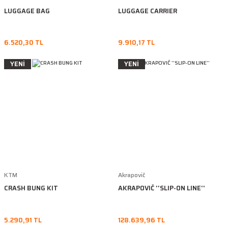
LUGGAGE BAG
LUGGAGE CARRIER
6.520,30 TL
9.910,17 TL
YENİ
YENİ
KTM
Akrapovič
CRASH BUNG KIT
AKRAPOVIČ ''SLIP-ON LINE''
5.290,91 TL
128.639,96 TL