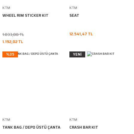
KTM
KTM
WHEEL RIM STICKER KIT
SEAT
12.541,47 TL
1.833,88 TL
1.192,02 TL
%35
YENİ
KTM
KTM
TANK BAG / DEPO ÜSTÜ ÇANTA
CRASH BAR KIT