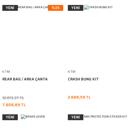
YENİ
%35
YENİ
KTM
KTM
REAR BAG / ARKA ÇANTA
CRASH BUNG KIT
2.688,59 TL
12.013,37 TL
7.808,69 TL
YENİ
YENİ