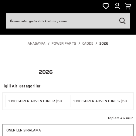
ANASAYFA
POWER PARTS
CADDE
2026
2026
İlgili Alt Kategoriler
1390 SUPER ADVENTURE R
(19)
1390 SUPER ADVENTURE S
(19)
Toplam 46 ürün