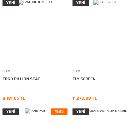
YENİ
YENİ
KTM
KTM
ERGO PILLION SEAT
FLY SCREEN
8.181,65 TL
11.273,89 TL
YENİ
%35
YENİ