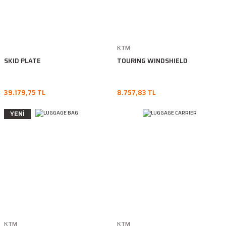
KTM
SKID PLATE
TOURING WINDSHIELD
39.179,75 TL
8.757,83 TL
YENİ
KTM
KTM