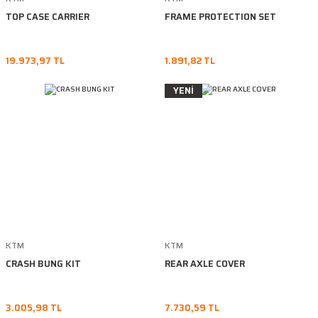
TOP CASE CARRIER
FRAME PROTECTION SET
19.973,97 TL
1.891,82 TL
YENİ
KTM
KTM
CRASH BUNG KIT
REAR AXLE COVER
3.005,98 TL
7.730,59 TL