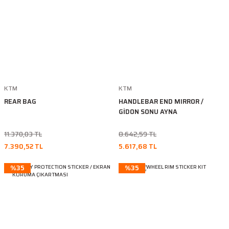
KTM
KTM
REAR BAG
HANDLEBAR END MIRROR /
GİDON SONU AYNA
11.370,03 TL
8.642,59 TL
7.390,52 TL
5.617,68 TL
%35
%35