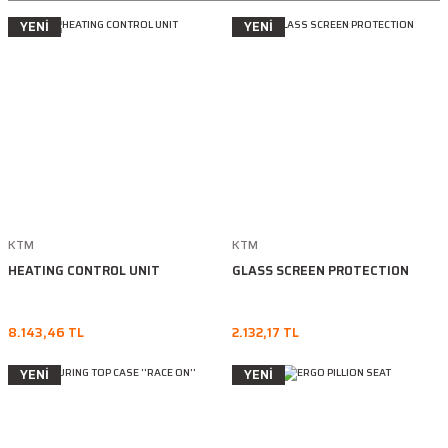
YENİ
YENİ
KTM
KTM
HEATING CONTROL UNIT
GLASS SCREEN PROTECTION
8.143,46 TL
2.132,17 TL
YENİ
YENİ