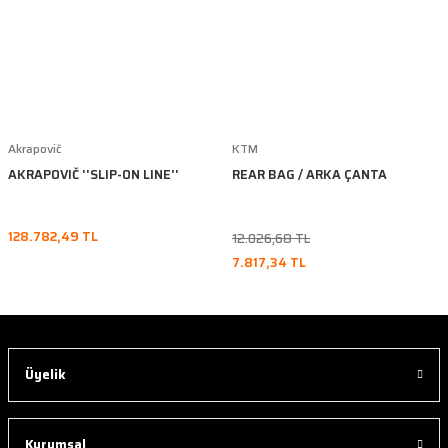
Akrapovič
KTM
AKRAPOVIČ ''SLIP-ON LINE''
REAR BAG / ARKA ÇANTA
128.782,49 TL
12.026,68 TL
7.817,34 TL
Üyelik
Kurumsal