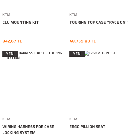
KTM
KTM
CLU MOUNTING KIT
TOURING TOP CASE ''RACE ON''
942,67 TL
48.759,80 TL
YENİ
YENİ
KTM
KTM
WIRING HARNESS FOR CASE
ERGO PILLION SEAT
LOCKING SYSTEM