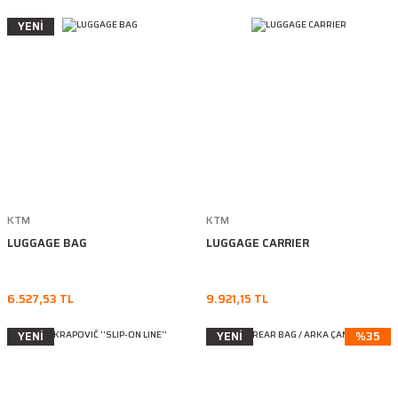
YENİ
KTM
KTM
LUGGAGE BAG
LUGGAGE CARRIER
6.527,53 TL
9.921,15 TL
YENİ
YENİ
%35