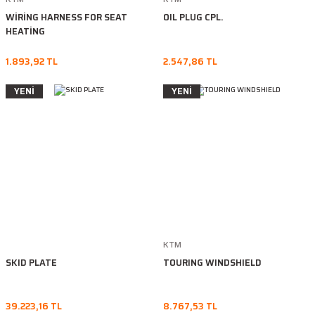
WİRİNG HARNESS FOR SEAT
OIL PLUG CPL.
HEATİNG
1.893,92 TL
2.547,86 TL
YENİ
YENİ
KTM
SKID PLATE
TOURING WINDSHIELD
39.223,16 TL
8.767,53 TL