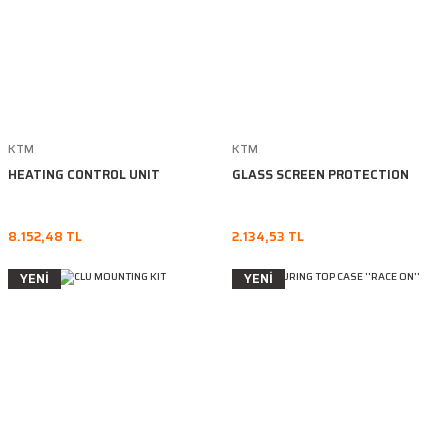
KTM
KTM
HEATING CONTROL UNIT
GLASS SCREEN PROTECTION
8.152,48 TL
2.134,53 TL
YENİ
YENİ