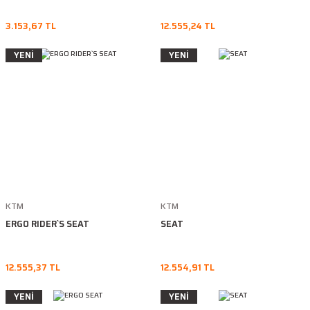
3.153,67 TL
12.555,24 TL
YENİ
YENİ
KTM
KTM
ERGO RIDER`S SEAT
SEAT
12.555,37 TL
12.554,91 TL
YENİ
YENİ