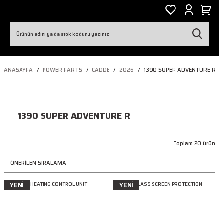
ANASAYFA
POWER PARTS
CADDE
2026
1390 SUPER ADVENTURE R
1390 SUPER ADVENTURE R
Toplam 20 ürün
YENİ
YENİ