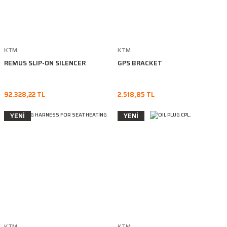
KTM
KTM
REMUS SLIP-ON SILENCER
GPS BRACKET
92.328,22 TL
2.518,85 TL
YENİ
YENİ
KTM
KTM