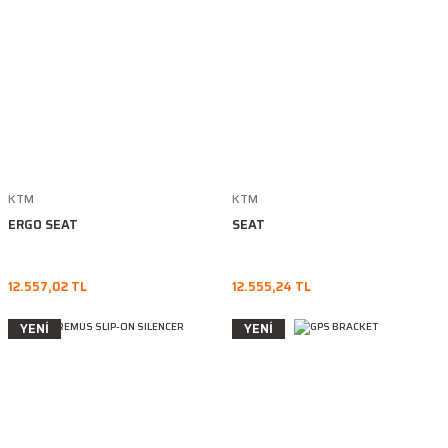
KTM
KTM
ERGO SEAT
SEAT
12.557,02 TL
12.555,24 TL
YENİ
YENİ