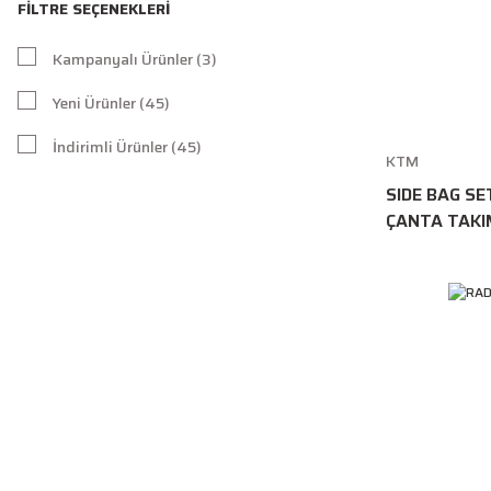
FILTRE SEÇENEKLERI
Kampanyalı Ürünler (3)
Yeni Ürünler (45)
İndirimli Ürünler (45)
KTM
SIDE BAG SE
ÇANTA TAKI