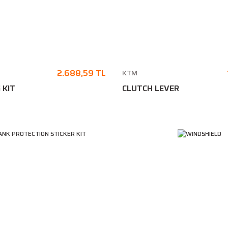
2.688,59 TL
KTM
 KIT
CLUTCH LEVER