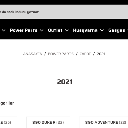
Power Parts
Outlet
Husqvarna
Gasgas
ANASAYFA
POWER PARTS
CADDE
2021
2021
egoriler
KE
(25)
890 DUKE R
(23)
890 ADVENTURE
(22)