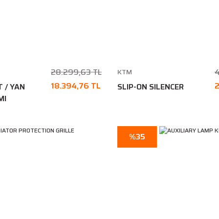
28.299,63 TL
4
KTM
18.394,76 TL
2
T / YAN
SLIP-ON SILENCER
MI
%35