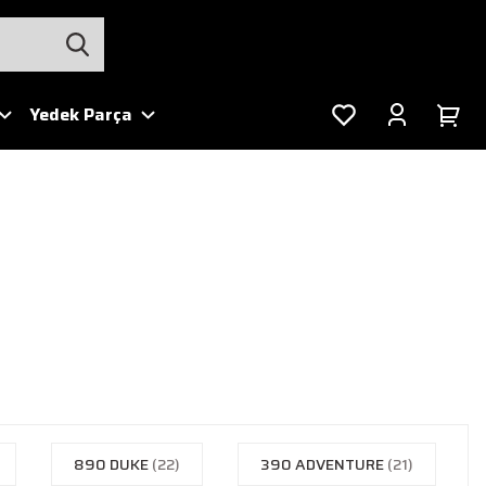
Yedek Parça
890 DUKE
(22)
390 ADVENTURE
(21)