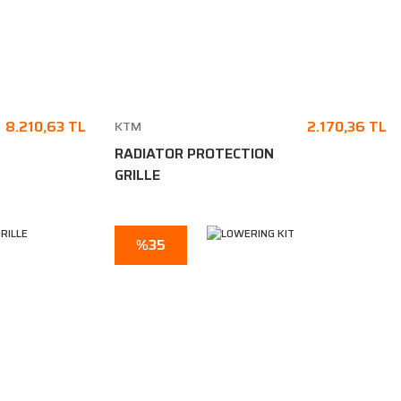
8.210,63 TL
2.170,36 TL
KTM
RADIATOR PROTECTION
GRILLE
%35