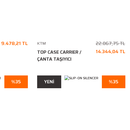
9.478,21 TL
22.067,75 TL
KTM
14.344,04 TL
TOP CASE CARRIER /
ÇANTA TAŞIYICI
%35
YENİ
%35