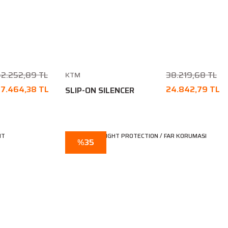
2.252,89 TL
38.219,68 TL
KTM
7.464,38 TL
24.842,79 TL
SLIP-ON SILENCER
%35