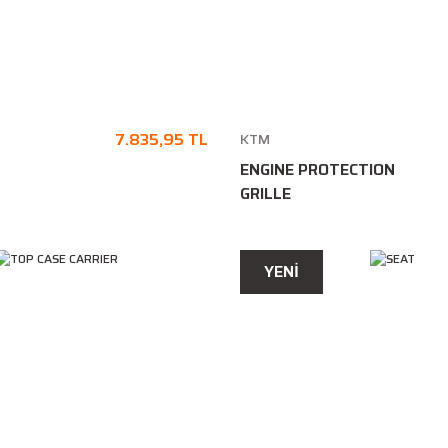
7.835,95 TL
KTM
ENGINE PROTECTION
GRILLE
YENİ