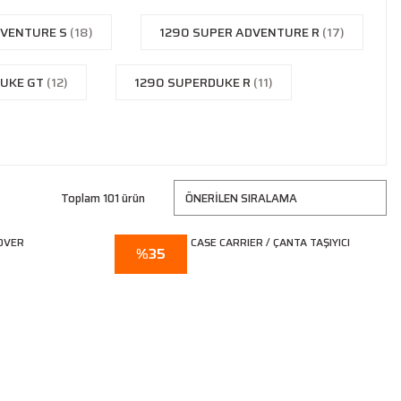
DVENTURE S
(18)
1290 SUPER ADVENTURE R
(17)
DUKE GT
(12)
1290 SUPERDUKE R
(11)
Toplam 101 ürün
%35