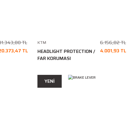
31.343,80 TL
6.156,82 TL
KTM
20.373,47 TL
4.001,93 TL
HEADLIGHT PROTECTION /
FAR KORUMASI
YENİ