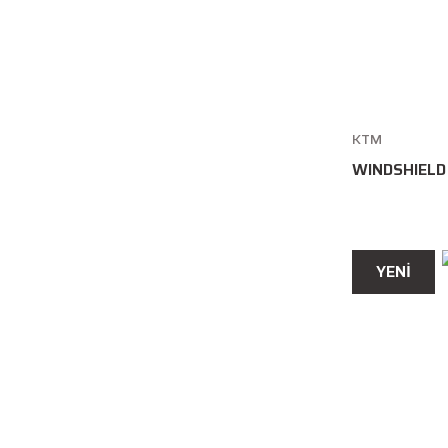
KTM
WINDSHIELD
YENİ