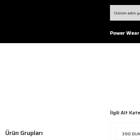
Power Wear
İlgili Alt Kat
Ürün Grupları
390 DU