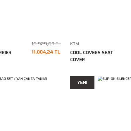
16.929,60 TL
KTM
11.004,24 TL
RRIER
COOL COVERS SEAT
COVER
YENİ