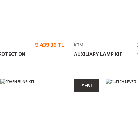
9.439,36 TL
KTM
ROTECTION
AUXILIARY LAMP KIT
YENİ