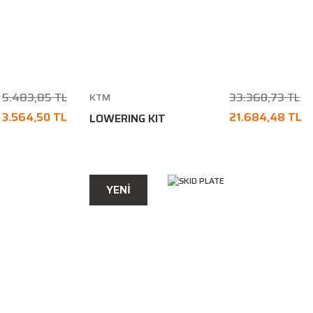
5.483,85 TL
33.360,73 TL
KTM
3.564,50 TL
21.684,48 TL
LOWERING KIT
YENİ