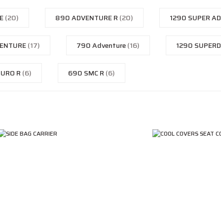
KE
(20)
890 ADVENTURE R
(20)
1290 SUPER A
VENTURE
(17)
790 Adventure
(16)
1290 SUPER
DURO R
(6)
690 SMC R
(6)