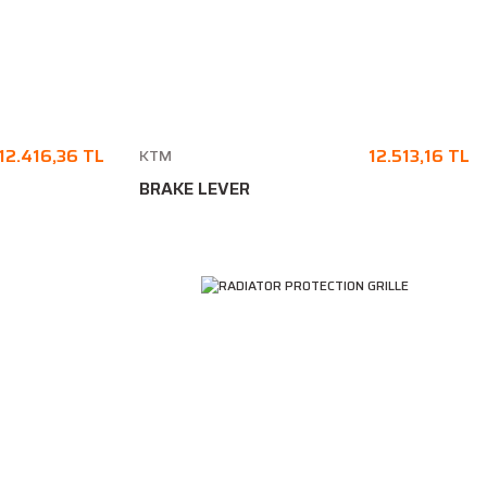
12.416,36 TL
12.513,16 TL
KTM
BRAKE LEVER