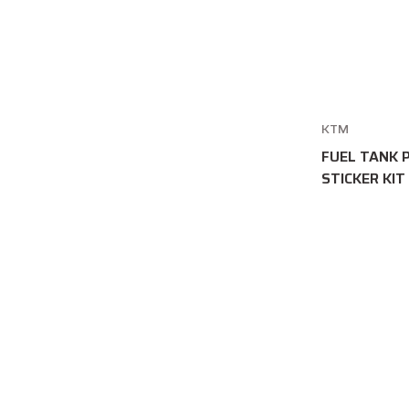
KTM
FUEL TANK 
STICKER KIT