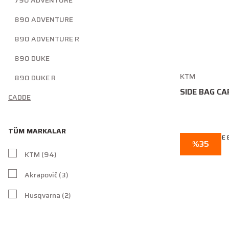
790 ADVENTURE
890 ADVENTURE
890 ADVENTURE R
890 DUKE
KTM
890 DUKE R
SIDE BAG CA
CADDE
TÜM MARKALAR
%35
KTM (94)
Akrapovič (3)
Husqvarna (2)