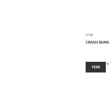
KTM
CRASH BUNG
YENİ