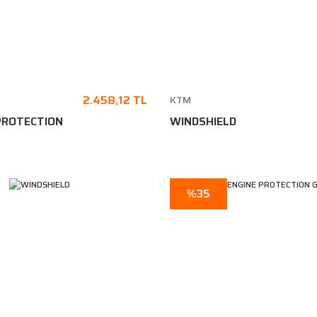
2.458,12 TL
KTM
PROTECTION
WINDSHIELD
%35