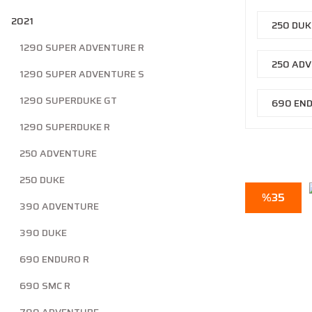
2021
250 DU
1290 SUPER ADVENTURE R
250 AD
1290 SUPER ADVENTURE S
1290 SUPERDUKE GT
690 EN
1290 SUPERDUKE R
250 ADVENTURE
250 DUKE
%35
390 ADVENTURE
390 DUKE
690 ENDURO R
690 SMC R