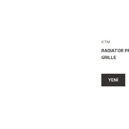
KTM
RADIATOR P
GRILLE
YENİ