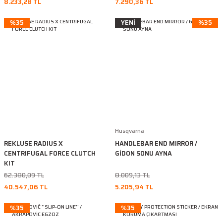
8.233,28 TL
7.290,36 TL
%35
YENİ
%35
Husqvarna
REKLUSE RADIUS X
HANDLEBAR END MIRROR /
CENTRIFUGAL FORCE CLUTCH
GİDON SONU AYNA
KIT
62.380,09 TL
8.009,13 TL
40.547,06 TL
5.205,94 TL
%35
%35