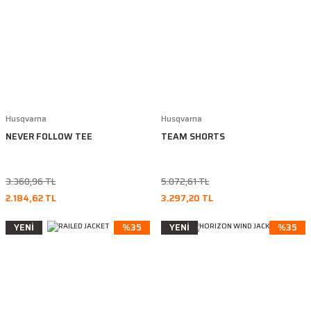
Husqvarna
Husqvarna
NEVER FOLLOW TEE
TEAM SHORTS
3.360,96 TL
5.072,61 TL
2.184,62 TL
3.297,20 TL
YENİ
%35
YENİ
%35