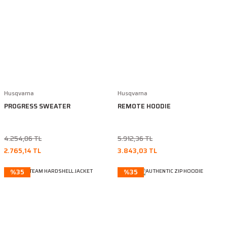
Husqvarna
Husqvarna
PROGRESS SWEATER
REMOTE HOODIE
4.254,06 TL
5.912,36 TL
2.765,14 TL
3.843,03 TL
%35
%35