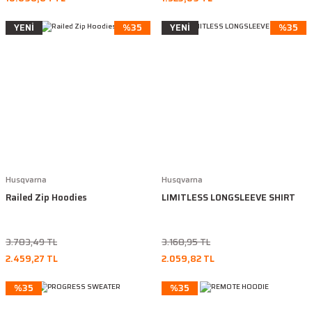
YENİ
%35
YENİ
%35
Husqvarna
Husqvarna
Railed Zip Hoodies
LIMITLESS LONGSLEEVE SHIRT
3.783,49 TL
3.168,95 TL
2.459,27 TL
2.059,82 TL
%35
%35