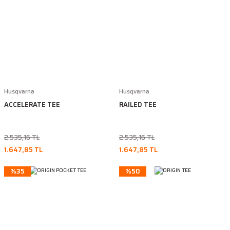
Husqvarna
Husqvarna
ACCELERATE TEE
RAILED TEE
2.535,16 TL
2.535,16 TL
1.647,85 TL
1.647,85 TL
%35
%50