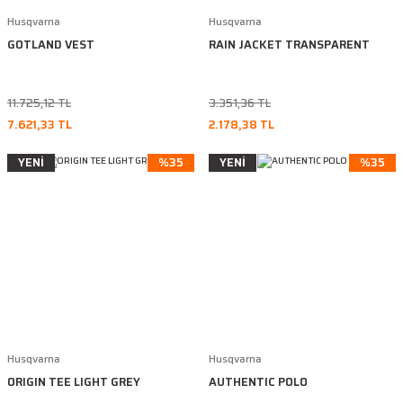
Husqvarna
Husqvarna
GOTLAND VEST
RAIN JACKET TRANSPARENT
11.725,12 TL
3.351,36 TL
7.621,33 TL
2.178,38 TL
YENİ
%35
YENİ
%35
Husqvarna
Husqvarna
ORIGIN TEE LIGHT GREY
AUTHENTIC POLO