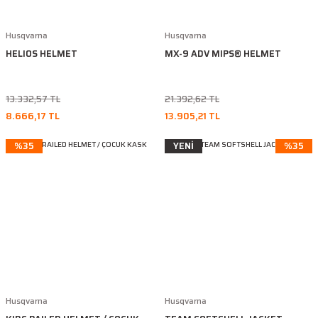
Husqvarna
Husqvarna
HELIOS HELMET
MX-9 ADV MIPS® HELMET
13.332,57 TL
21.392,62 TL
8.666,17 TL
13.905,21 TL
%35
YENİ
%35
Husqvarna
Husqvarna