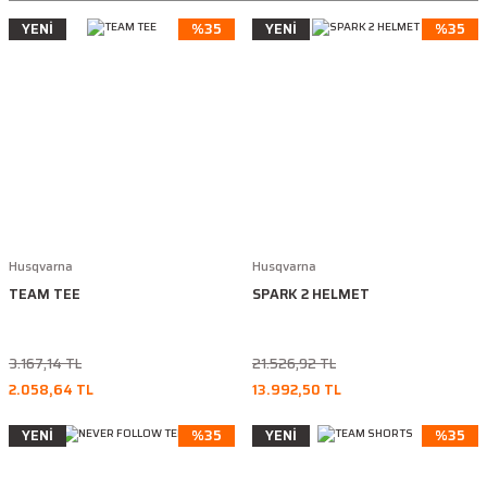
YENİ
%35
YENİ
%35
Husqvarna
Husqvarna
TEAM TEE
SPARK 2 HELMET
3.167,14 TL
21.526,92 TL
2.058,64 TL
13.992,50 TL
YENİ
%35
YENİ
%35