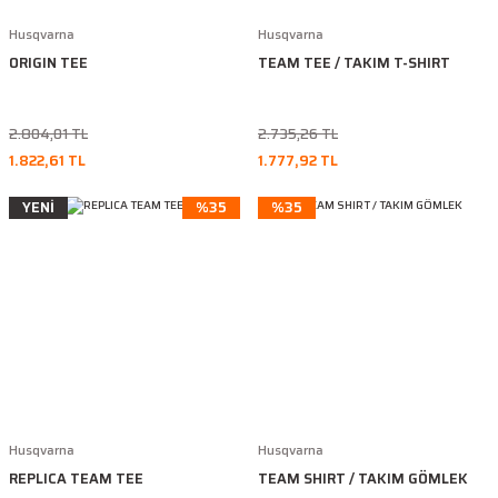
Husqvarna
Husqvarna
ORIGIN TEE
TEAM TEE / TAKIM T-SHIRT
2.804,01 TL
2.735,26 TL
1.822,61 TL
1.777,92 TL
YENİ
%35
%35
Husqvarna
Husqvarna
REPLICA TEAM TEE
TEAM SHIRT / TAKIM GÖMLEK