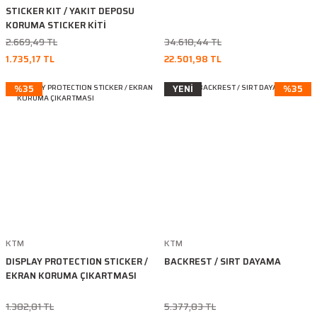
STICKER KIT / YAKIT DEPOSU
KORUMA STICKER KİTİ
2.669,49 TL
34.618,44 TL
1.735,17 TL
22.501,98 TL
%35
YENİ
%35
KTM
KTM
DISPLAY PROTECTION STICKER /
BACKREST / SIRT DAYAMA
EKRAN KORUMA ÇIKARTMASI
1.382,81 TL
5.377,83 TL