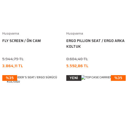
Husqvarna
Husqvarna
FLY SCREEN / ÖN CAM
ERGO PILLION SEAT / ERGO ARKA
KOLTUK
5.944,79 TL
8.604,40 TL
3.864,11 TL
5.592,86 TL
%35
YENİ
%35