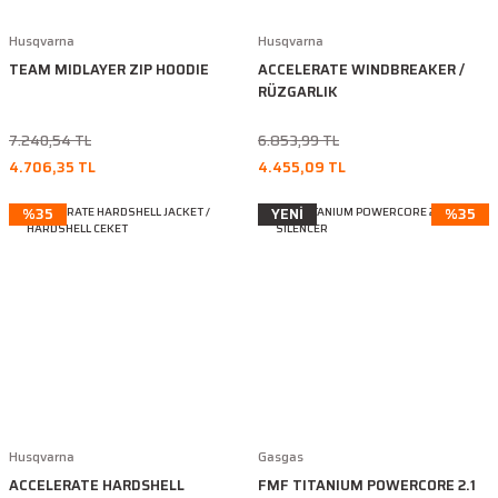
Husqvarna
Husqvarna
TEAM MIDLAYER ZIP HOODIE
ACCELERATE WINDBREAKER /
RÜZGARLIK
7.240,54 TL
6.853,99 TL
4.706,35 TL
4.455,09 TL
%35
YENİ
%35
Husqvarna
Gasgas
ACCELERATE HARDSHELL
FMF TITANIUM POWERCORE 2.1