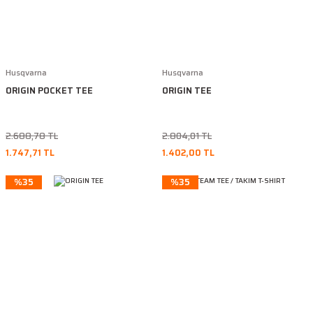
Husqvarna
Husqvarna
ORIGIN POCKET TEE
ORIGIN TEE
2.688,78 TL
2.804,01 TL
1.747,71 TL
1.402,00 TL
%35
%35