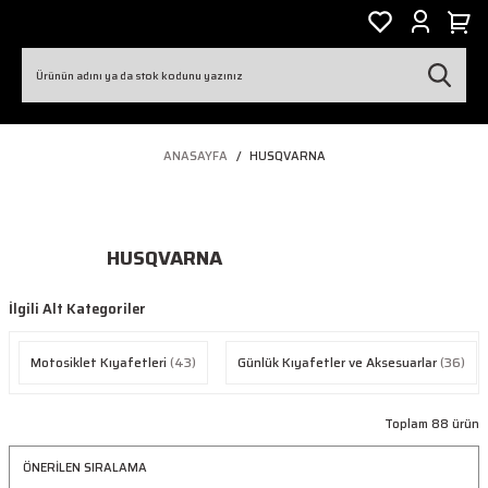
ANASAYFA
HUSQVARNA
HUSQVARNA
İlgili Alt Kategoriler
Motosiklet Kıyafetleri
(43)
Günlük Kıyafetler ve Aksesuarlar
(36)
Toplam 88 ürün