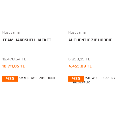
Husqvarna
Husqvarna
TEAM HARDSHELL JACKET
AUTHENTIC ZIP HOODIE
16.478,54 TL
6.853,99 TL
10.711,05 TL
4.455,09 TL
%35
%35