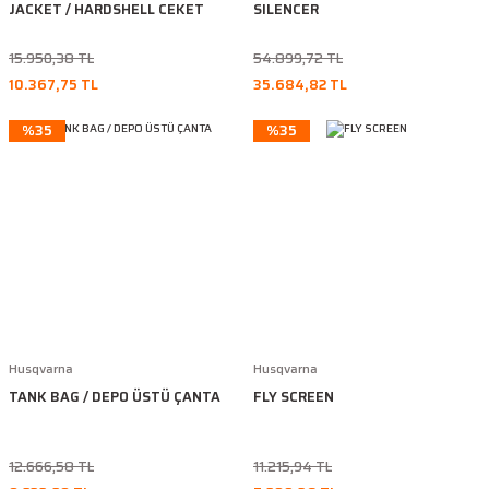
JACKET / HARDSHELL CEKET
SILENCER
15.950,38 TL
54.899,72 TL
10.367,75 TL
35.684,82 TL
%35
%35
Husqvarna
Husqvarna
TANK BAG / DEPO ÜSTÜ ÇANTA
FLY SCREEN
12.666,58 TL
11.215,94 TL