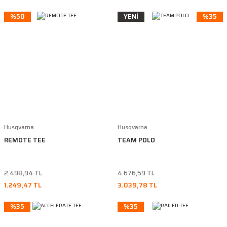
%50
YENİ
%35
Husqvarna
Husqvarna
REMOTE TEE
TEAM POLO
2.498,94 TL
4.676,59 TL
1.249,47 TL
3.039,78 TL
%35
%35