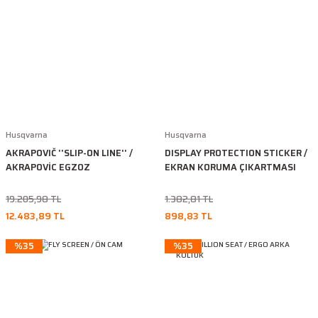
Husqvarna
Husqvarna
AKRAPOVIČ ''SLIP-ON LINE'' /
DISPLAY PROTECTION STICKER /
AKRAPOVİC EGZOZ
EKRAN KORUMA ÇIKARTMASI
19.205,98 TL
1.382,81 TL
12.483,89 TL
898,83 TL
%35
%35