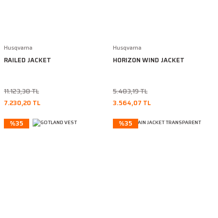
Husqvarna
Husqvarna
RAILED JACKET
HORIZON WIND JACKET
11.123,38 TL
5.483,19 TL
7.230,20 TL
3.564,07 TL
%35
%35