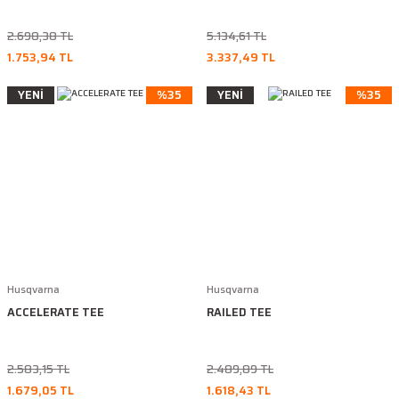
2.698,38 TL
5.134,61 TL
1.753,94 TL
3.337,49 TL
YENİ
%35
YENİ
%35
Husqvarna
Husqvarna
ACCELERATE TEE
RAILED TEE
2.583,15 TL
2.489,89 TL
1.679,05 TL
1.618,43 TL