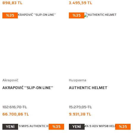
898,83 TL
3.495,59 TL
%35
%35
Akrapovič
Husqvarna
AKRAPOVIČ ''SLIP-ON LINE''
AUTHENTIC HELMET
102.616,70 TL
15.279,05 TL
66.700,86 TL
9.931,38 TL
YENİ
%35
YENİ
%35