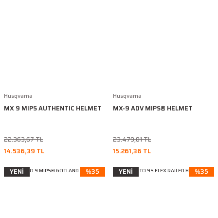
Husqvarna
Husqvarna
MX 9 MIPS AUTHENTIC HELMET
MX-9 ADV MIPS® HELMET
22.363,67 TL
23.479,01 TL
14.536,39 TL
15.261,36 TL
YENİ
%35
YENİ
%35