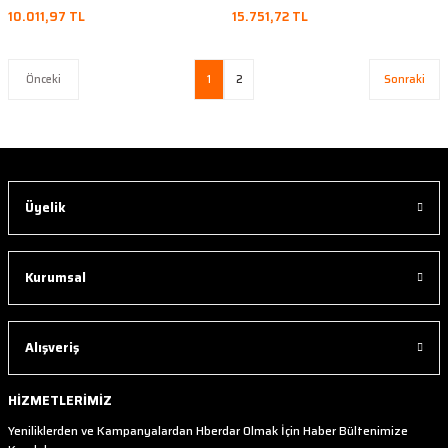
10.011,97 TL
15.751,72 TL
1
2
Üyelik
Kurumsal
Alışveriş
HİZMETLERİMİZ
Yeniliklerden ve Kampanyalardan Hberdar Olmak İçin Haber Bültenimize