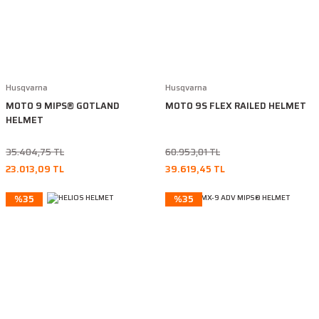
Husqvarna
Husqvarna
MOTO 9 MIPS® GOTLAND
MOTO 9S FLEX RAILED HELMET
HELMET
35.404,75 TL
60.953,01 TL
23.013,09 TL
39.619,45 TL
%35
%35