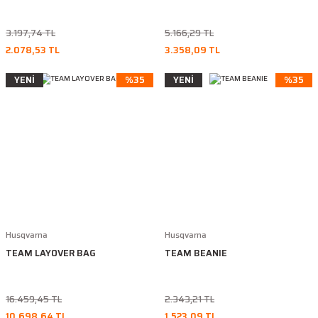
3.197,74 TL
5.166,29 TL
2.078,53 TL
3.358,09 TL
YENİ
%35
YENİ
%35
Husqvarna
Husqvarna
TEAM LAYOVER BAG
TEAM BEANIE
16.459,45 TL
2.343,21 TL
10.698,64 TL
1.523,09 TL